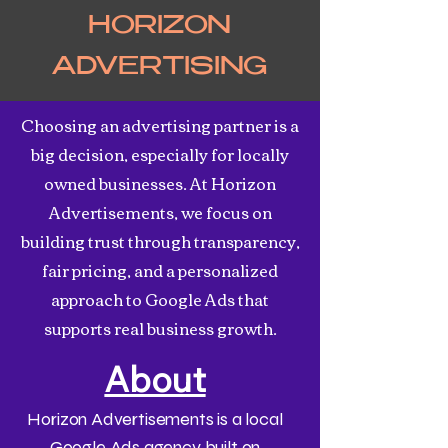
HORIZON
ADVERTISING
Choosing an advertising partner is a
big decision, especially for locally
owned businesses. At Horizon
Advertisements, we focus on
building trust through transparency,
fair pricing, and a personalized
approach to Google Ads that
supports real business growth.
About
Horizon Advertisements is a local
Google Ads agency built on