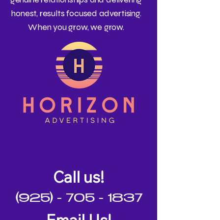
honest, results focused advertising.
When you grow, we grow.
Call us!
(925) - 705 - 1837