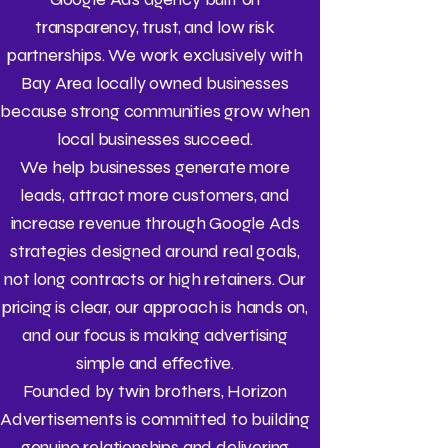
transparency, trust, and low risk
partnerships. We work exclusively with
Bay Area locally owned businesses
because strong communities grow when
local businesses succeed.
We help businesses generate more
leads, attract more customers, and
increase revenue through Google Ads
strategies designed around real goals,
not long contracts or high retainers. Our
pricing is clear, our approach is hands on,
and our focus is making advertising
simple and effective.
Founded by twin brothers, Horizon
Advertisements is committed to building
genuine relationships and delivering