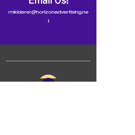
Email Us!
mikiderer@horizonadvertising.ne
t
(925)-705-1837